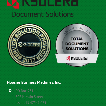
Hoosier Business Machines, Inc.
PO Box 751
808 N Main Street
Jasper, IN 47547-0751