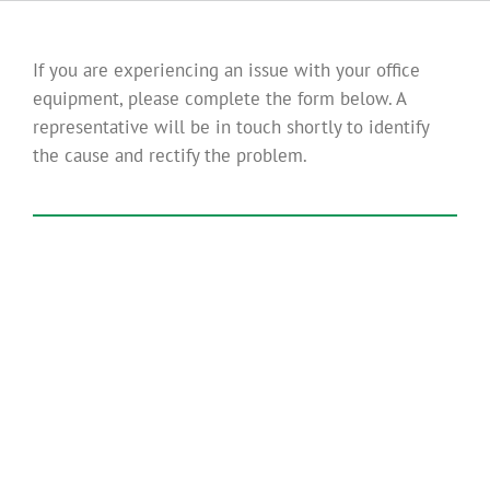
If you are experiencing an issue with your office
equipment, please complete the form below. A
representative will be in touch shortly to identify
the cause and rectify the problem.