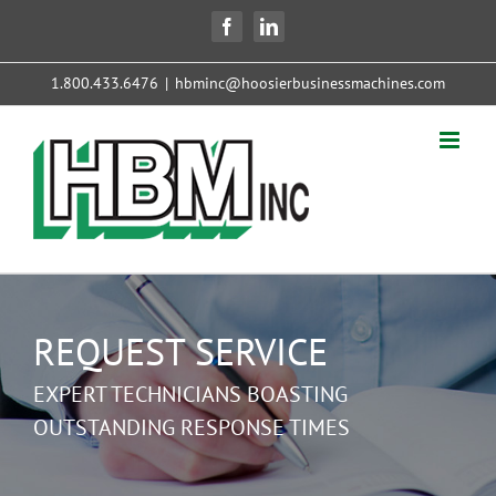
Skip
Facebook
LinkedIn
to
content
1.800.433.6476
|
hbminc@hoosierbusinessmachines.com
REQUEST SERVICE
EXPERT TECHNICIANS BOASTING
OUTSTANDING RESPONSE TIMES