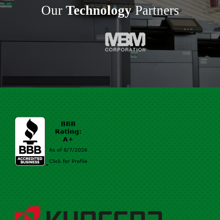
Our
Technology
Partners