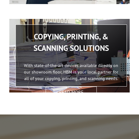
COPYING, PRINTING, &
SCANNING SOLUTIONS
With state-of-the-art devices available directly on
our showroom floor, HBM is your local partner for
all of your copying, printing, and scanning needs.
READ MORE