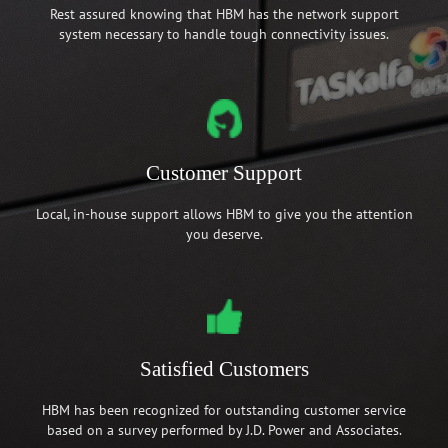
Rest assured knowing that HBM has the network support
system necessary to handle tough connectivity issues.
Customer Support
Local, in-house support allows HBM to give you the attention
you deserve.
Satisfied Customers
HBM has been recognized for outstanding customer service
based on a survey performed by J.D. Power and Associates.