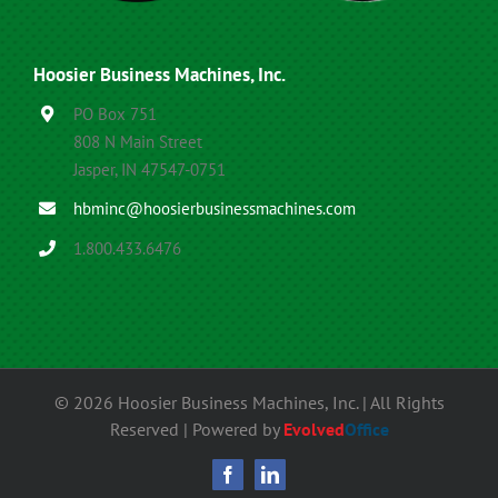
Hoosier Business Machines, Inc.
PO Box 751
808 N Main Street
Jasper, IN 47547-0751
hbminc@hoosierbusinessmachines.com
1.800.433.6476
©
2026 Hoosier Business Machines, Inc. | All Rights
Reserved | Powered by
Evolved
Office
Facebook
LinkedIn