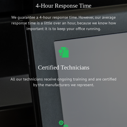
4-Hour Response Time
We guarantee a 4-hour response time. However, our average
response time is a little over an hour, because we know how
important it is to keep your office running.
Certified Technicians
All our technicians receive ongoing training and are certified
by the manufacturers we represent.