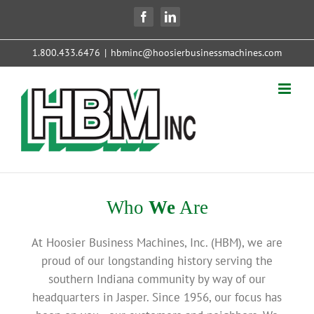
Skip
Facebook
LinkedIn
to
content
1.800.433.6476
|
hbminc@hoosierbusinessmachines.com
Who
We
Are
At Hoosier Business Machines, Inc. (HBM), we are
proud of our longstanding history serving the
southern Indiana community by way of our
headquarters in Jasper. Since 1956, our focus has