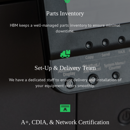
Parts Inventory
HBM keeps a well-managed parts inventory to ensure minimal
downtime.
Set-Up & Delivery Team
We have a dedicated staff to ensure delivery and installation of
your equipment occurs smoothly.
A+, CDIA, & Network Certification