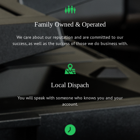
Family Owned & Operated
We care about our reputation and are committed to our
success, as well as the success of those we do business with.
Local Dispach
You will speak with someone who knows you and your
account.