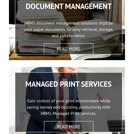
DOCUMENT MANAGEMENT
HBM’s document management solutions digitize
your paper documents for easy retrieval, storage,
and collaboration.
READ MORE
MANAGED PRINT SERVICES
Gain control of your print environment while
saving money and boosting productivity with
HBM’s Managed Print Services.
READ MORE