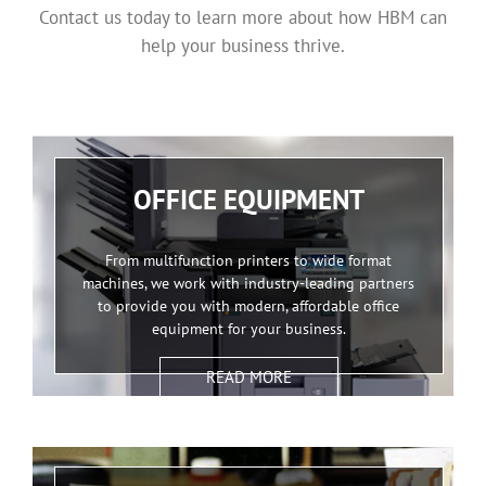
Contact us today to learn more about how HBM can
help your business thrive.
OFFICE EQUIPMENT
From multifunction printers to wide format
machines, we work with industry-leading partners
to provide you with modern, affordable office
equipment for your business.
READ MORE