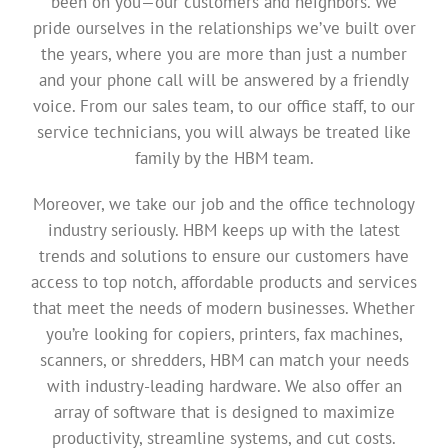
been on you—our customers and neighbors. We
pride ourselves in the relationships we’ve built over
the years, where you are more than just a number
and your phone call will be answered by a friendly
voice. From our sales team, to our office staff, to our
service technicians, you will always be treated like
family by the HBM team.
Moreover, we take our job and the office technology
industry seriously. HBM keeps up with the latest
trends and solutions to ensure our customers have
access to top notch, affordable products and services
that meet the needs of modern businesses. Whether
you’re looking for copiers, printers, fax machines,
scanners, or shredders, HBM can match your needs
with industry-leading hardware. We also offer an
array of software that is designed to maximize
productivity, streamline systems, and cut costs.