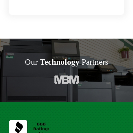
Our
Technology
Partners