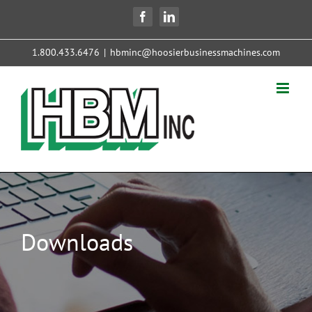
Skip
Facebook
LinkedIn
to
content
1.800.433.6476
|
hbminc@hoosierbusinessmachines.com
Downloads