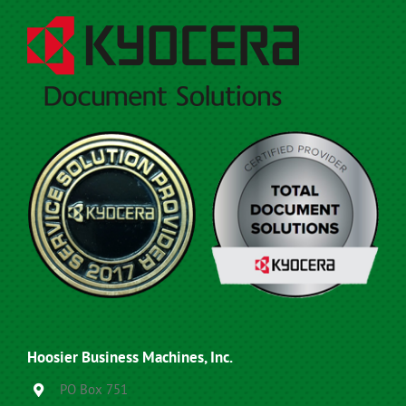
Hoosier Business Machines, Inc.
PO Box 751