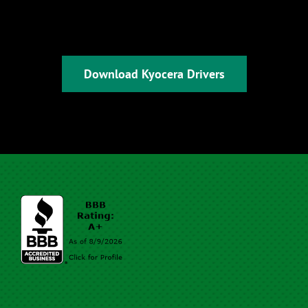
Download Kyocera Drivers