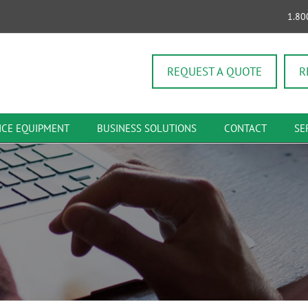
1.80
REQUEST A QUOTE
R
ICE EQUIPMENT
BUSINESS SOLUTIONS
CONTACT
SE