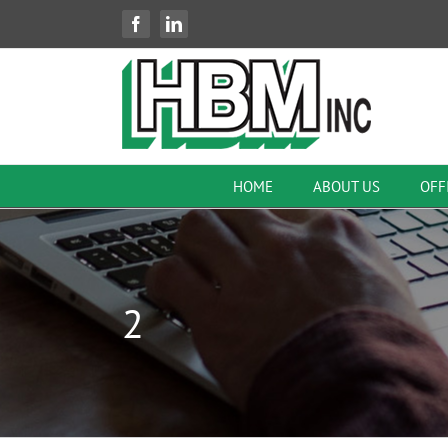
Skip
Facebook
LinkedIn
to
content
HOME
ABOUT US
OFF
2