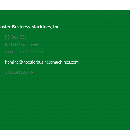
osier Business Machines, Inc.
PO Box 751
808 N Main Street
Jasper, IN 47547-0751
hbminc@hoosierbusinessmachines.com
1.800.433.6476