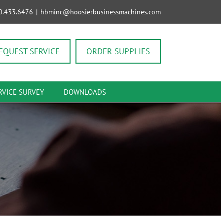
0.433.6476
|
hbminc@hoosierbusinessmachines.com
EQUEST SERVICE
ORDER SUPPLIES
RVICE SURVEY
DOWNLOADS